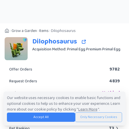
Grow a Garden
Items
Dilophosaurus
Dilophosaurus
Acquisition Method: Primal Egg Premium Primal Egg
9782
Offer Orders
4839
Request Orders
Mythical
Rarity
Our website uses necessary cookies to enable basic functions and
optional cookies to help us to enhance your user experience. Learn
No
Obtainable?
more about our cookie policy by clicking "
Learn More
".
814.94K
-
20.95M
Trade Value Range
Accept All
Only Necessary Cookies
T3
Pet Ranking