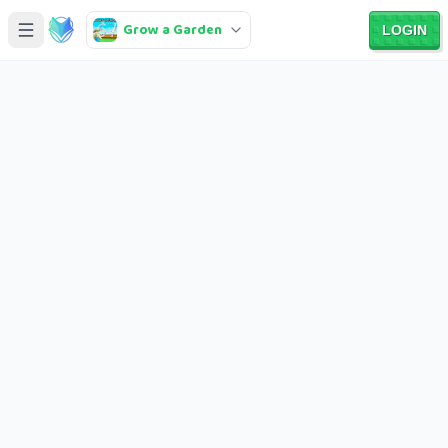
Grow a Garden
LOGIN