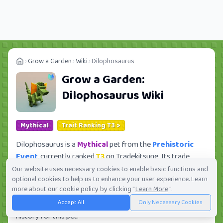
Grow a Garden
Wiki
Dilophosaurus
Grow a Garden:
Dilophosaurus
Wiki
Mythical
Trait Ranking T3 >
Dilophosaurus is a
Mythical
pet from the
Prehistoric
Event
, currently ranked
T3
on Tradekitsune. Its trade
value ranges from
814.94K
to
20.95M
, ranking
#127
of
Our website uses necessary cookies to enable basic functions and
optional cookies to help us to enhance your user experience. Learn
419 in the Grow a Garden trade value leaderboard. There
more about our cookie policy by clicking "
Learn More
".
are
9780
active trade orders and
4839
players seeking
Accept All
Only Necessary Cookies
this pet. Check current trades and view full trade value
history for this pet.