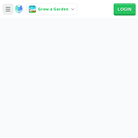
Grow a Garden
LOGIN