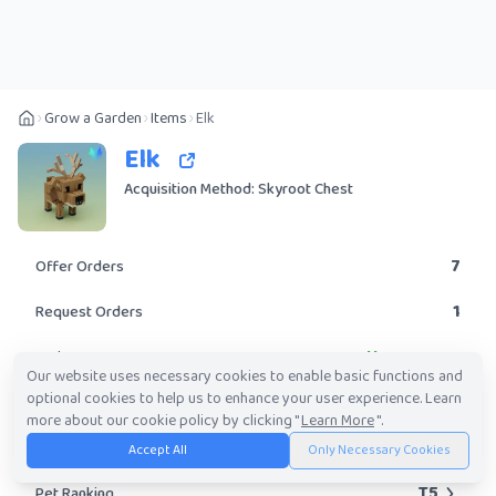
Grow a Garden
Items
Elk
Elk
Acquisition Method: Skyroot Chest
7
Offer Orders
1
Request Orders
Uncommon
Rarity
Our website uses necessary cookies to enable basic functions and
optional cookies to help us to enhance your user experience. Learn
No
Obtainable?
more about our cookie policy by clicking "
Learn More
".
60K
-
6.45M
Trade Value Range
Accept All
Only Necessary Cookies
T5
Pet Ranking