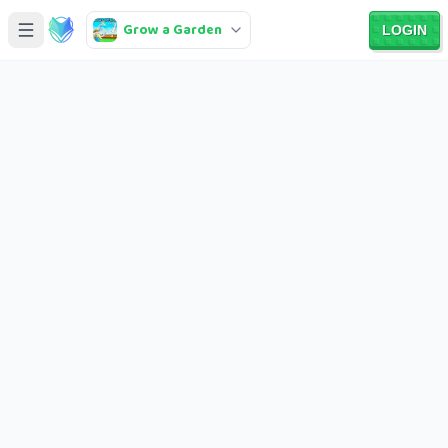
Grow a Garden
LOGIN