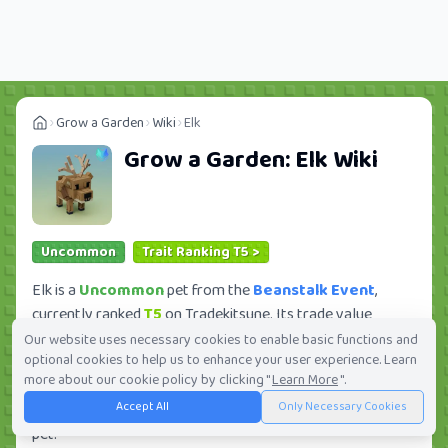
Grow a Garden
Wiki
Elk
Grow a Garden:
Elk
Wiki
Uncommon
Trait Ranking T5 >
Elk is a
Uncommon
pet from the
Beanstalk Event
,
currently ranked
T5
on Tradekitsune. Its trade value
ranges from
60K
to
6.45M
, ranking
#346
of 419 in the
Our website uses necessary cookies to enable basic functions and
optional cookies to help us to enhance your user experience. Learn
Grow a Garden trade value leaderboard. There are
7
more about our cookie policy by clicking "
Learn More
".
active trade orders and
1
players seeking this pet. Check
Accept All
Only Necessary Cookies
current trades and view full trade value history for this
pet.