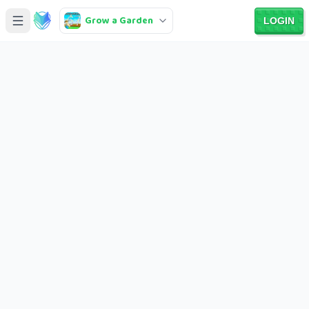
Grow a Garden
LOGIN