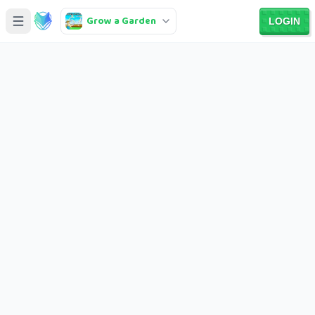
Grow a Garden
LOGIN