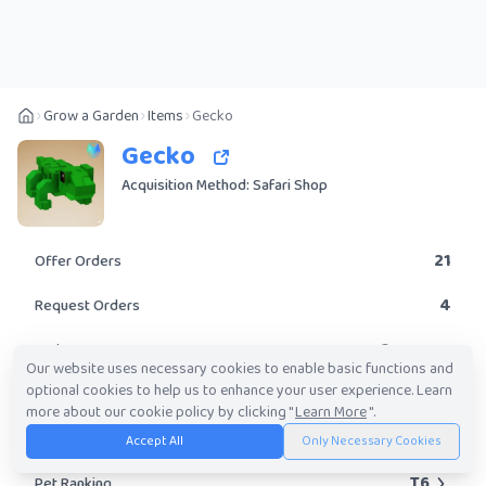
Grow a Garden
Items
Gecko
Gecko
Acquisition Method: Safari Shop
21
Offer Orders
4
Request Orders
Common
Rarity
Our website uses necessary cookies to enable basic functions and
optional cookies to help us to enhance your user experience. Learn
Yes
Obtainable?
more about our cookie policy by clicking "
Learn More
".
9.74K
-
3.67M
Trade Value Range
Accept All
Only Necessary Cookies
T6
Pet Ranking