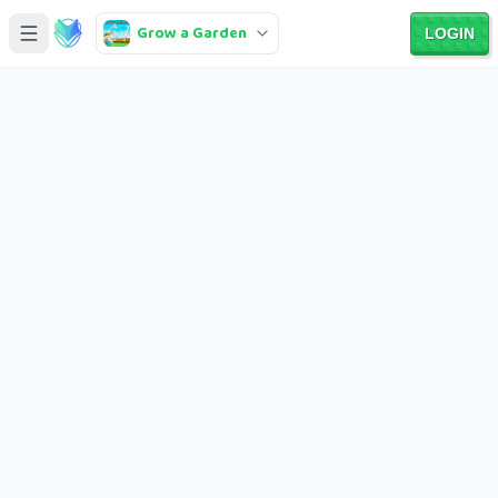
Grow a Garden
LOGIN