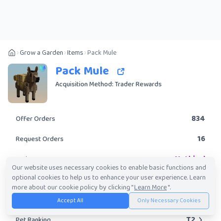
Grow a Garden
Items
Pack Mule
Pack Mule
Acquisition Method: Trader Rewards
834
Offer Orders
16
Request Orders
Mythical
Rarity
Our website uses necessary cookies to enable basic functions and
optional cookies to help us to enhance your user experience. Learn
Yes
Obtainable?
more about our cookie policy by clicking "
Learn More
".
162.40K
-
20.55M
Trade Value Range
Accept All
Only Necessary Cookies
T2
Pet Ranking