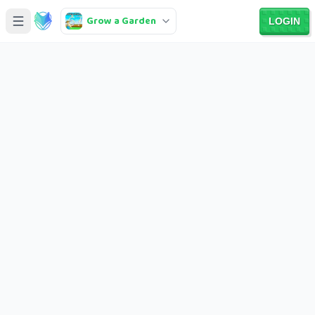
Grow a Garden
LOGIN