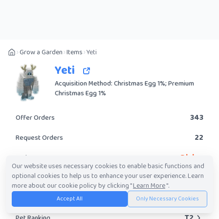
Grow a Garden
Items
Yeti
Yeti
Acquisition Method: Christmas Egg 1%; Premium
Christmas Egg 1%
343
Offer Orders
22
Request Orders
Divine
Rarity
Our website uses necessary cookies to enable basic functions and
optional cookies to help us to enhance your user experience. Learn
Yes
Obtainable?
more about our cookie policy by clicking "
Learn More
".
563.92K
-
94.57M
Trade Value Range
Accept All
Only Necessary Cookies
T2
Pet Ranking