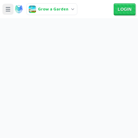
Grow a Garden
LOGIN