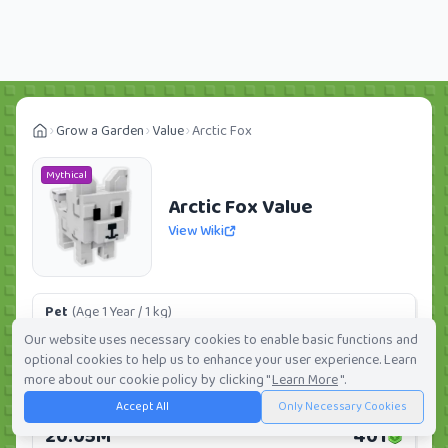
Grow a Garden
Value
Arctic Fox
Mythical
Arctic Fox Value
View Wiki
Pet
(Age 1 Year / 1 kg)
1.50M
30
Our website uses necessary cookies to enable basic functions and
optional cookies to help us to enhance your user experience. Learn
Daily:
0.0%
Weekly:
0.0%
Ranking:
101
/
419
more about our cookie policy by clicking "
Learn More
".
Accept All
Only Necessary Cookies
Huge Pet
(Age 1 Year / 5 kg)
20.05M
401