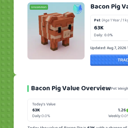
Bacon Pig V
Uncommon
Pet
(Age 1 Year / 1 k
63K
Daily:
0.0%
Updated: Aug 7, 2026 
TRA
Bacon Pig Value Overview
Pet Weigh
Today's Value
63K
1.26
Daily:
0.0%
Weekly:
0.0