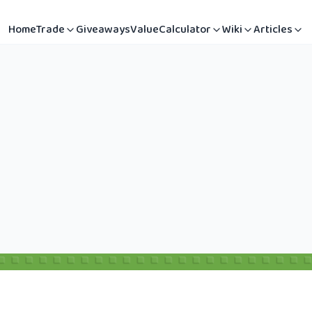
Home
Trade
Giveaways
Value
Calculator
Wiki
Articles