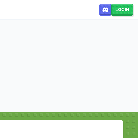
LOGIN