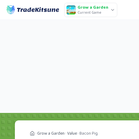
Grow a Garden
Current Game
Grow a Garden
Value
Bacon Pig