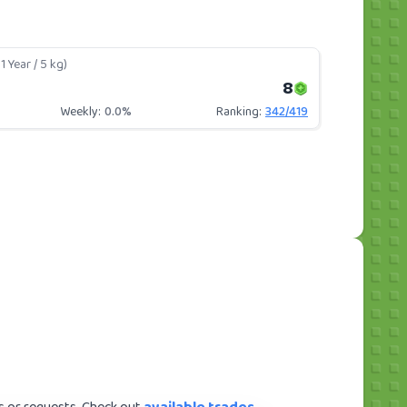
1 Year / 5 kg)
8
Weekly:
0.0%
Ranking:
342
/
419