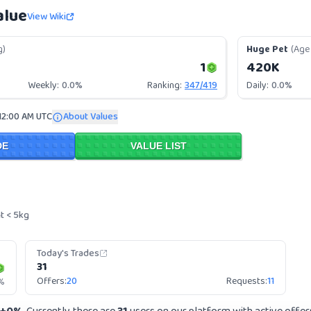
alue
View Wiki
g)
Huge Pet
(Age 
1
420K
Weekly:
0.0%
Ranking:
347
/
419
Daily:
0.0%
12:00 AM UTC
About Values
DE
VALUE LIST
t < 5kg
Today's Trades
31
Offers:
20
Requests:
11
%