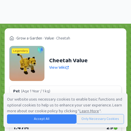
Grow a Garden
Value
Cheetah
Legendary
Cheetah Value
View Wiki
Pet
(Age 1 Year / 1 kg)
198.68K
4
Our website uses necessary cookies to enable basic functions and
optional cookies to help us to enhance your user experience. Learn
Daily:
0.0%
Weekly:
0.0%
Ranking:
238
/
419
more about our cookie policy by clicking "
Learn More
".
Accept All
Only Necessary Cookies
Huge Pet
(Age 1 Year / 5 kg)
1.47M
29