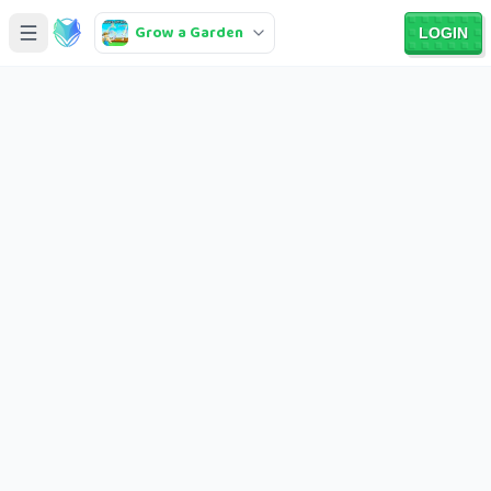
Grow a Garden
LOGIN