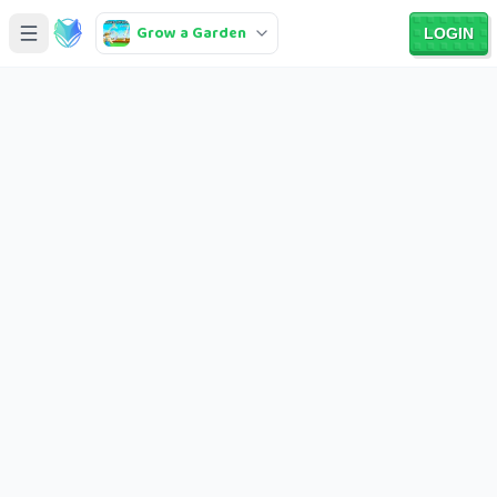
Grow a Garden
LOGIN