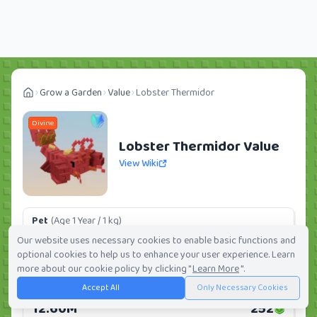
Grow a Garden
Value
Lobster Thermidor
Divine
Lobster Thermidor Value
View Wiki
Pet
(Age 1 Year / 1 kg)
605K
12
Our website uses necessary cookies to enable basic functions and
optional cookies to help us to enhance your user experience. Learn
Daily:
0.0%
Weekly:
0.0%
Ranking:
148
/
419
more about our cookie policy by clicking "
Learn More
".
Accept All
Only Necessary Cookies
Huge Pet
(Age 1 Year / 5 kg)
12.60M
252