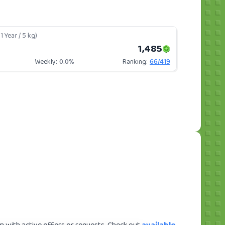
1 Year / 5 kg)
1,485
Weekly:
0.0%
Ranking:
66
/
419