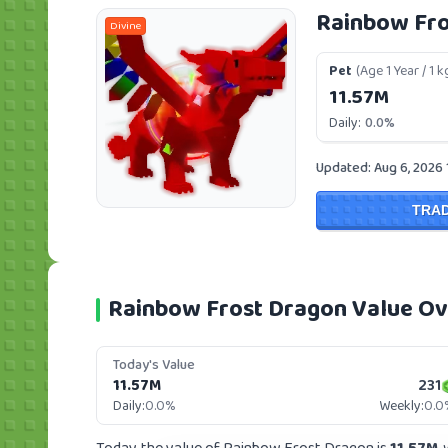
Rainbow Fro
Divine
Pet
(Age 1 Year / 1 k
11.57M
Daily:
0.0%
Updated: Aug 6, 2026
TRA
Rainbow Frost Dragon Value O
Today's Value
11.57M
231
Daily:
0.0%
Weekly:
0.0