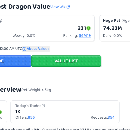
st Dragon Value
View Wiki
g)
Huge Pet
(Age 
231
74.23M
Weekly:
0.0%
Ranking:
56
/
419
Daily:
0.0%
 12:00 AM UTC
About Values
DE
VALUE LIST
verview
Pet Weight < 5kg
Today's Trades
1K
Offers:
856
Requests:
354
%