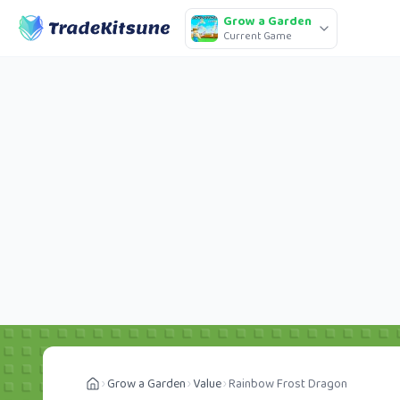
Grow a Garden
Current Game
Grow a Garden
Value
Rainbow Frost Dragon