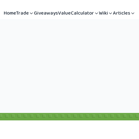
Home
Trade
Giveaways
Value
Calculator
Wiki
Articles