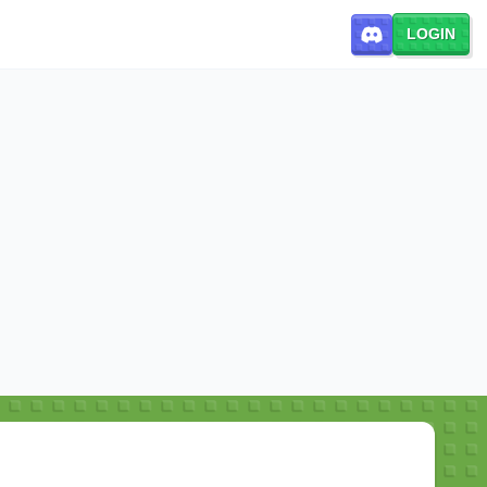
LOGIN