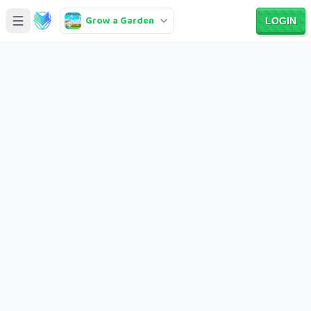
Grow a Garden
LOGIN