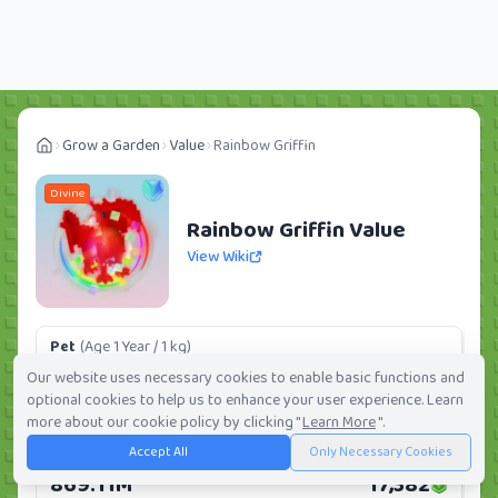
Grow a Garden
Value
Rainbow Griffin
Divine
Rainbow Griffin Value
View Wiki
Pet
(Age 1 Year / 1 kg)
501.55M
10,031
Our website uses necessary cookies to enable basic functions and
optional cookies to help us to enhance your user experience. Learn
Daily:
0.0%
Weekly:
0.0%
Ranking:
16
/
419
more about our cookie policy by clicking "
Learn More
".
Accept All
Only Necessary Cookies
Huge Pet
(Age 1 Year / 5 kg)
869.11M
17,382