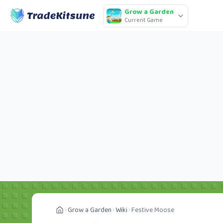
Grow a Garden
Current Game
Grow a Garden
Wiki
Festive Moose