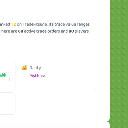
ranked
T2
on Tradekitsune. Its trade value ranges
 There are
68
active trade orders and
80
players
Rarity
🎁
Mythical