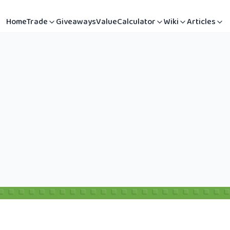
Home
Trade
Giveaways
Value
Calculator
Wiki
Articles