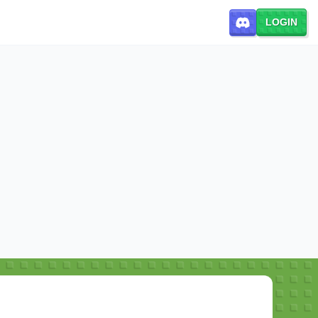
LOGIN