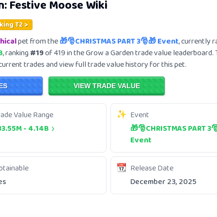
n:
Festive Moose
Wiki
king T2 >
hical
pet from the
🎁🎅CHRISTMAS PART 3🎅🎁 Event
, currently 
B
, ranking
#19
of 419 in the Grow a Garden trade value leaderboard.
current trades and view full trade value history for this pet.
ES
VIEW TRADE VALUE
rade Value Range
Event
33.55M
-
4.14B
🎁🎅CHRISTMAS PART 3
Event
btainable
Release Date
es
December 23, 2025