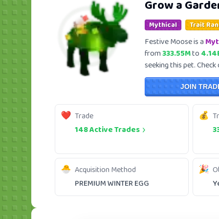
Grow a Garde
Mythical
Trait Ran
Festive Moose is a
Myt
from
333.55M
to
4.14
seeking this pet. Check 
JOIN TRAD
Trade
T
148 Active Trades
3
Acquisition Method
O
PREMIUM WINTER EGG
Y