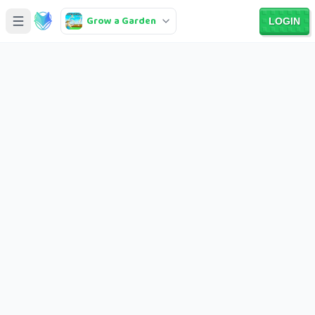
Grow a Garden
LOGIN