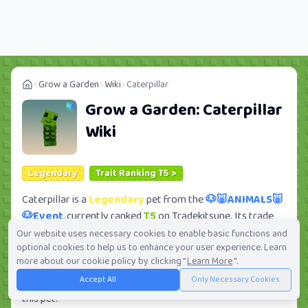
Grow a Garden
Wiki
Caterpillar
Grow a Garden:
Caterpillar
Wiki
Legendary
Trait Ranking T5 >
Caterpillar is a
Legendary
pet from the
🐶🐷ANIMALS🐷
🐶Event
, currently ranked
T5
on Tradekitsune. Its trade
value ranges from
70K
to
4.03M
, ranking
#329
of 419 in
Our website uses necessary cookies to enable basic functions and
optional cookies to help us to enhance your user experience. Learn
the Grow a Garden trade value leaderboard. There are
more about our cookie policy by clicking "
Learn More
".
293
active trade orders and
4
players seeking this pet.
Accept All
Only Necessary Cookies
Check current trades and view full trade value history for
this pet.