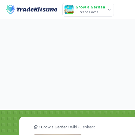
Grow a Garden
Current Game
Grow a Garden
Wiki
Elephant