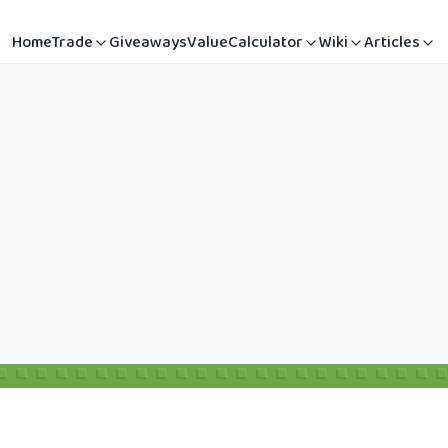
Home
Trade
Giveaways
Value
Calculator
Wiki
Articles