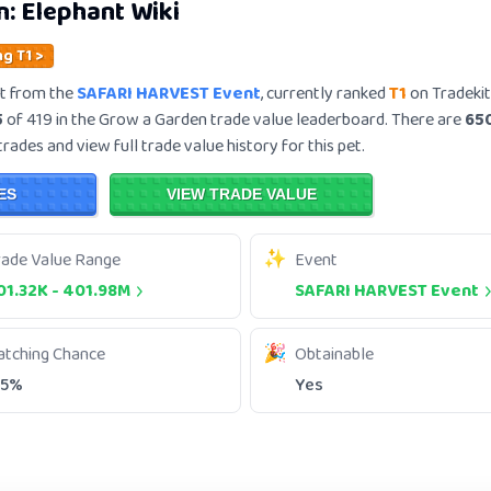
n:
Elephant
Wiki
ng T1 >
t from the
SAFARI HARVEST Event
, currently ranked
T1
on Tradekit
5
of 419 in the Grow a Garden trade value leaderboard. There are
65
trades and view full trade value history for this pet.
ES
VIEW TRADE VALUE
rade Value Range
Event
01.32K
-
401.98M
SAFARI HARVEST Event
atching Chance
Obtainable
.5%
Yes