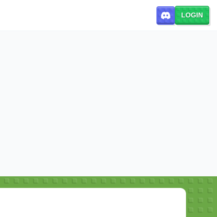
LOGIN