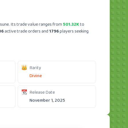
sune. Its trade value ranges from
501.32K
to
06
active trade orders and
1796
players seeking
Rarity
Divine
Release Date
November 1, 2025