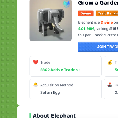
Grow a Garde
Divine
Trait Ranki
Elephant is a
Divine
pe
401.98M
, ranking
#15
this pet. Check current 
JOIN TRAD
Trade
T
8302 Active Trades
5
Acquisition Method
H
Safari Egg
0
About Elephant