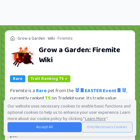
Grow a Garden
Wiki
Firemite
Grow a Garden:
Firemite
Wiki
Rare
Trait Ranking T5 >
Firemite is a
Rare
pet from the
🐰🍫EASTER Event🍫🐰
,
currently ranked
T5
on Tradekitsune. Its trade value
ranges from
112.50K
to
12.09M
, ranking
#283
of 419 in
Our website uses necessary cookies to enable basic functions and
optional cookies to help us to enhance your user experience. Learn
the Grow a Garden trade value leaderboard. There are
20
more about our cookie policy by clicking "
Learn More
".
active trade orders and
1
players seeking this pet. Check
Accept All
Only Necessary Cookies
current trades and view full trade value history for this
pet.