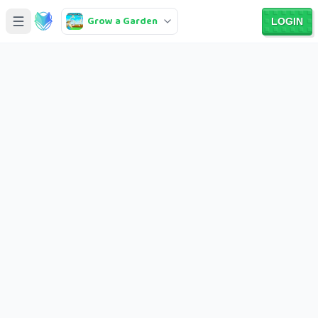
Grow a Garden
LOGIN