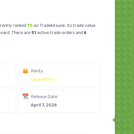
rrently ranked
T5
on Tradekitsune. Its trade value
board. There are
51
active trade orders and
6
Rarity
Legendary
Release Date
April 7, 2026