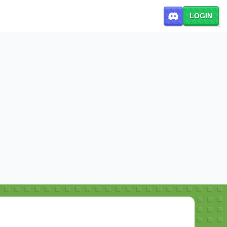
LOGIN