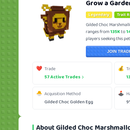
Grow a Garde
Legendary
Trait 
Gilded Choc Marshmall
ranges from
135K
to
1
players seeking this pet
JOIN TRAD
Trade
T
57 Active Trades
1
Acquisition Method
H
Gilded Choc Golden Egg
9
About Gilded Choc Marshmal