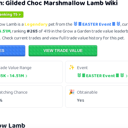
n:
Gilded Choc Marshmallow Lamb
Wiki
Ranking T5 >
ow Lamb is a
Legendary
pet from the
🐰🍫EASTER Event🍫🐰
, cu
4.51M
, ranking
#265
of 419 in the Grow a Garden trade value leader
. Check current trades and view full trade value history for this pet.
ES
VIEW TRADE VALUE
rade Value Range
Event
35K
-
14.51M
🐰🍫EASTER Event🍫🐰
atching Chance
Obtainable
%
Yes
low Lamb