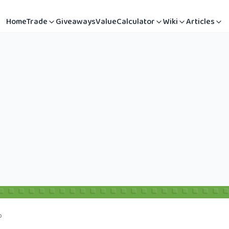
Home
Trade
Giveaways
Value
Calculator
Wiki
Articles
b