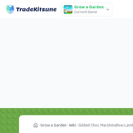
Grow a Garden
Current Game
Grow a Garden
Wiki
Gilded Choc Marshmallow Lam