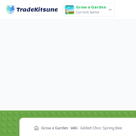
Grow a Garden
Current Game
Grow a Garden
Wiki
Gilded Choc Spring Bee