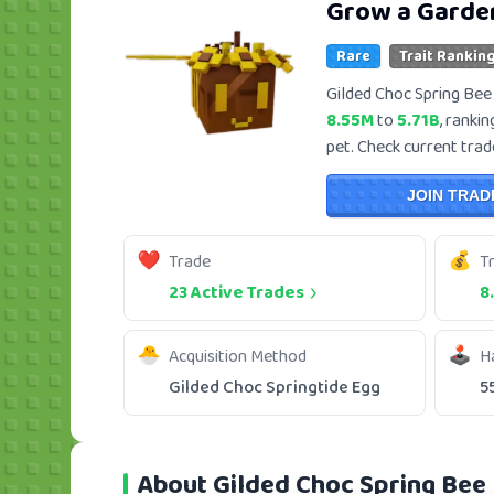
Grow a Garde
Rare
Trait Ranking
Gilded Choc Spring Bee 
8.55M
to
5.71B
, ranki
pet. Check current trade
JOIN TRAD
Trade
T
23 Active Trades
8
Acquisition Method
H
Gilded Choc Springtide Egg
5
About Gilded Choc Spring Bee