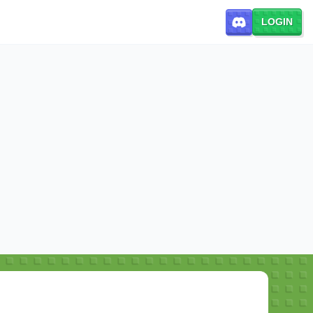
LOGIN