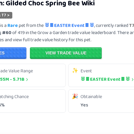
n:
Gilded Choc Spring Bee
Wiki
 T7 >
is a
Rare
pet from the
🐰🍫EASTER Event🍫🐰
, currently ranked
T
ng
#60
of 419 in the Grow a Garden trade value leaderboard. There a
s and view full trade value history for this pet.
ES
VIEW TRADE VALUE
rade Value Range
Event
.55M
-
5.71B
🐰🍫EASTER Event🍫🐰
atching Chance
Obtainable
5%
Yes