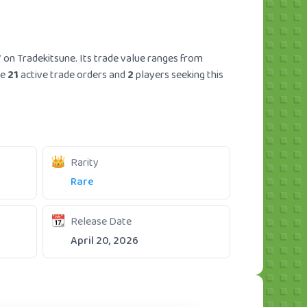
7
on Tradekitsune. Its trade value ranges from
re
21
active trade orders and
2
players seeking this
Rarity
Rare
Release Date
April 20, 2026