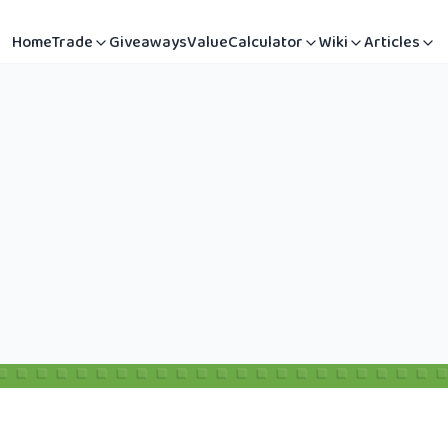
Home
Trade
Giveaways
Value
Calculator
Wiki
Articles