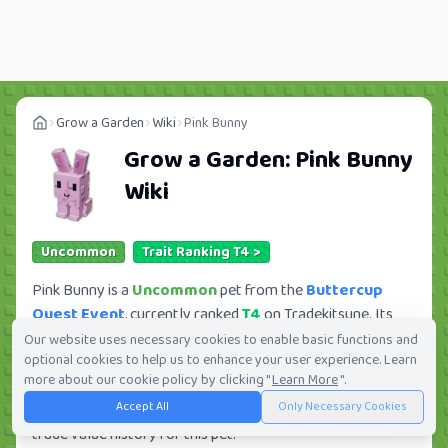
Grow a Garden
Wiki
Pink Bunny
Grow a Garden:
Pink Bunny
Wiki
Uncommon
Trait Ranking T4 >
Pink Bunny is a
Uncommon
pet from the
Buttercup
Quest Event
, currently ranked
T4
on Tradekitsune. Its
trade value ranges from
107.55K
to
10.51M
, ranking
Our website uses necessary cookies to enable basic functions and
optional cookies to help us to enhance your user experience. Learn
#286
of 419 in the Grow a Garden trade value
more about our cookie policy by clicking "
Learn More
".
leaderboard. There are
91
active trade orders and
13
Accept All
Only Necessary Cookies
players seeking this pet. Check current trades and view full
trade value history for this pet.