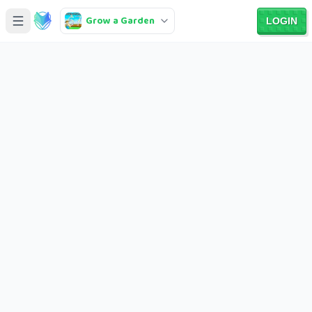
Grow a Garden
LOGIN