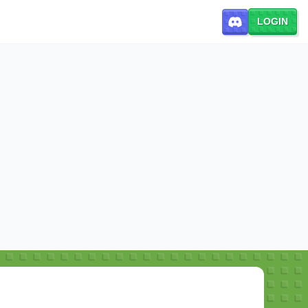
LOGIN