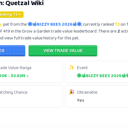
n:
Quetzal
Wiki
Ranking T3 >
y
pet from the
🐝🍯BIZZY BEES 2026🍯🐝
, currently ranked
T3
on T
f 419 in the Grow a Garden trade value leaderboard. There are
2
acti
 view full trade value history for this pet.
ES
VIEW TRADE VALUE
rade Value Range
Event
50K
-
53.63M
🐝🍯BIZZY BEES 2026🍯
atching Chance
Obtainable
Yes