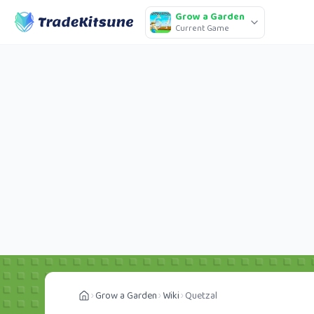
Grow a Garden
Current Game
Grow a Garden
Wiki
Quetzal