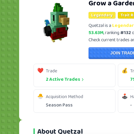
Grow a Garde
Legendary
Trait 
Quetzal is a
Legendar
53.63M
, ranking
#132
o
Check current trades and
JOIN TRAD
Trade
T
2 Active Trades
7
Acquisition Method
H
Season Pass
-
About Quetzal