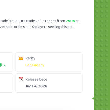
radekitsune. Its trade value ranges from
750K
to
ve trade orders and
0
players seeking this pet.
Rarity
🐝
Legendary
Release Date
June 4, 2026