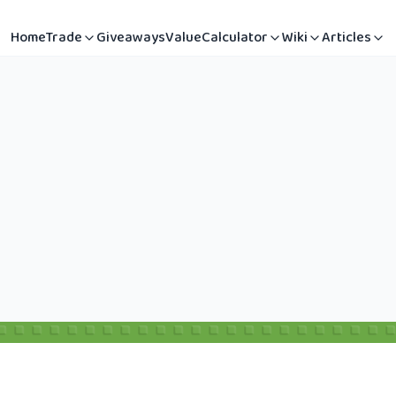
Home
Trade
Giveaways
Value
Calculator
Wiki
Articles