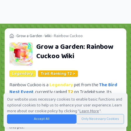
Grow a Garden
Wiki
Rainbow Cuckoo
Grow a Garden:
Rainbow
Cuckoo
Wiki
Legendary
Trait Ranking T2 >
Rainbow Cuckoo is a
Legendary
pet from the
The Bird
Nest Event
, currently ranked
T2
on Tradekitsune. Its
trade value ranges from
33.30M
to
2.28B
, ranking
#43
of
Our website uses necessary cookies to enable basic functions and
optional cookies to help us to enhance your user experience. Learn
419 in the Grow a Garden trade value leaderboard. There
more about our cookie policy by clicking "
Learn More
".
are
81
active trade orders and
11
players seeking this pet.
Accept All
Only Necessary Cookies
Check current trades and view full trade value history for
this pet.