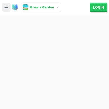
Grow a Garden
LOGIN