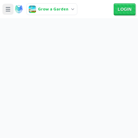
Grow a Garden
LOGIN