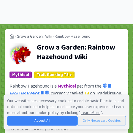
Grow a Garden
Wiki
Rainbow Hazehound
Grow a Garden:
Rainbow
Hazehound
Wiki
Mythical
Trait Ranking T3 >
Rainbow Hazehound is a
Mythical
pet from the
🐰🍫
EASTER Event🍫🐰
, currently ranked
T3
on Tradekitsune.
Its trade value ranges from
1.28M
to
91.52M
, ranking
Our website uses necessary cookies to enable basic functions and
optional cookies to help us to enhance your user experience. Learn
#107
of 419 in the Grow a Garden trade value
more about our cookie policy by clicking "
Learn More
".
leaderboard. There are
56
active trade orders and
8
Accept All
Only Necessary Cookies
players seeking this pet. Check current trades and view full
trade value history for this pet.