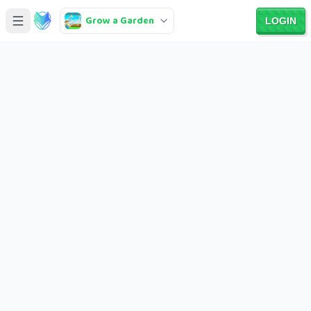
Grow a Garden
LOGIN