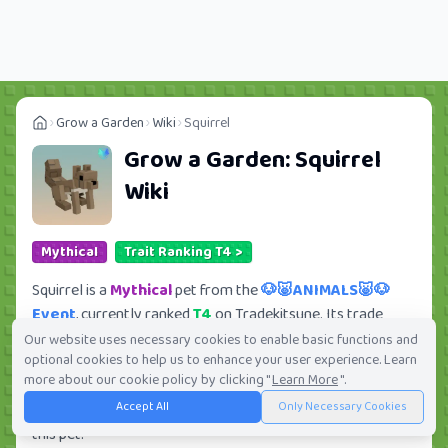
Grow a Garden
Wiki
Squirrel
Grow a Garden:
Squirrel
Wiki
Mythical
Trait Ranking T4 >
Squirrel is a
Mythical
pet from the
🐶🐷ANIMALS🐷🐶
Event
, currently ranked
T4
on Tradekitsune. Its trade
value ranges from
79.27K
to
6.28M
, ranking
#314
of 419
Our website uses necessary cookies to enable basic functions and
optional cookies to help us to enhance your user experience. Learn
in the Grow a Garden trade value leaderboard. There are
more about our cookie policy by clicking "
Learn More
".
235
active trade orders and
27
players seeking this pet.
Accept All
Only Necessary Cookies
Check current trades and view full trade value history for
this pet.