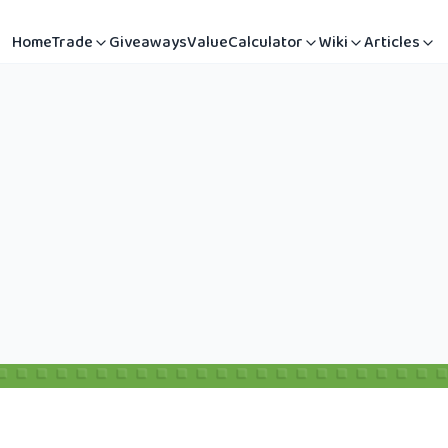
Home
Trade
Giveaways
Value
Calculator
Wiki
Articles