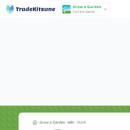
Grow a Garden
Current Game
Grow a Garden
Wiki
Stork