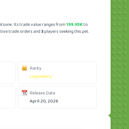
itsune. Its trade value ranges from
199.95K
to
tive trade orders and
3
players seeking this pet.
Rarity
Legendary
Release Date
April 20, 2026