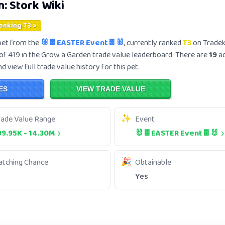
n:
Stork
Wiki
Ranking T3 >
et from the
🐰🍫EASTER Event🍫🐰
, currently ranked
T3
on Tradek
of 419 in the Grow a Garden trade value leaderboard. There are
19
ac
 view full trade value history for this pet.
ES
VIEW TRADE VALUE
rade Value Range
Event
99.95K
-
14.30M
🐰🍫EASTER Event🍫🐰
atching Chance
Obtainable
Yes