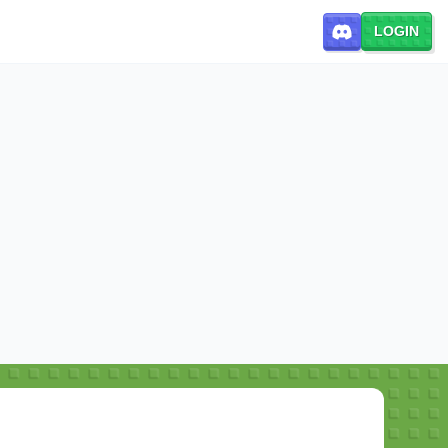
LOGIN