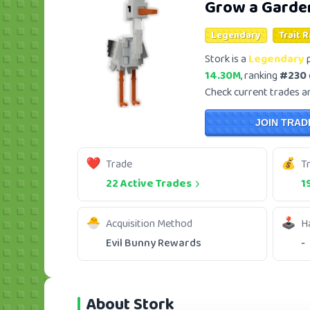
Grow a Garde
Legendary
Trait 
Stork is a
Legendary
p
14.30M
, ranking
#230
Check current trades and
JOIN TRAD
Trade
T
22 Active Trades
1
Acquisition Method
H
Evil Bunny Rewards
-
About Stork