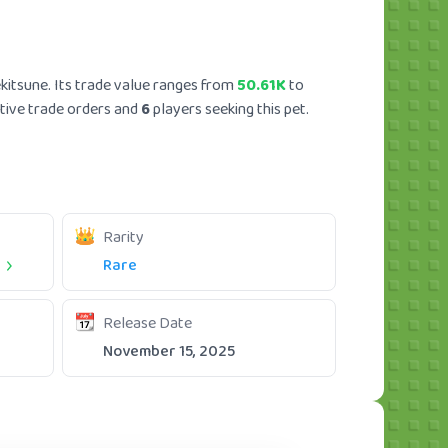
kitsune. Its trade value ranges from
50.61K
to
tive trade orders and
6
players seeking this pet.
Rarity
t
Rare
Release Date
November 15, 2025