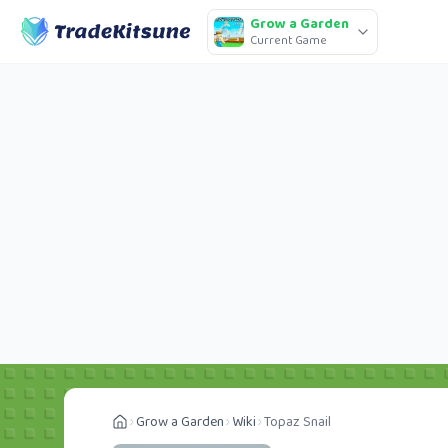
Grow a Garden
Current Game
Grow a Garden
Wiki
Topaz Snail