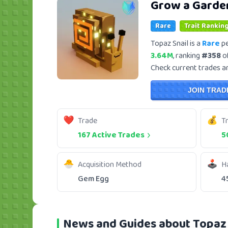
Grow a Garde
Rare
Trait Ranking
Topaz Snail is a
Rare
pe
3.64M
, ranking
#358
of
Check current trades and
JOIN TRAD
Trade
T
167 Active Trades
5
Acquisition Method
H
Gem Egg
4
News and Guides about Topaz 