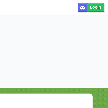
LOGIN