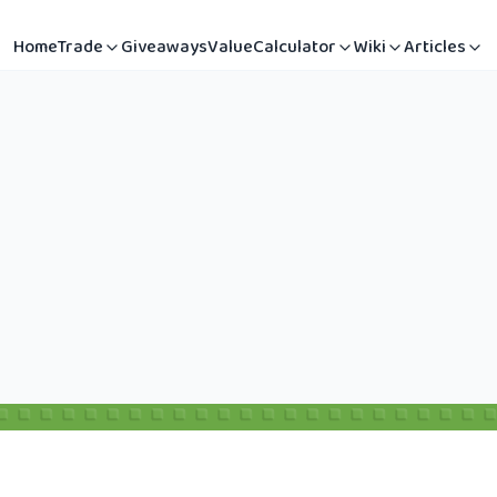
Home
Trade
Giveaways
Value
Calculator
Wiki
Articles