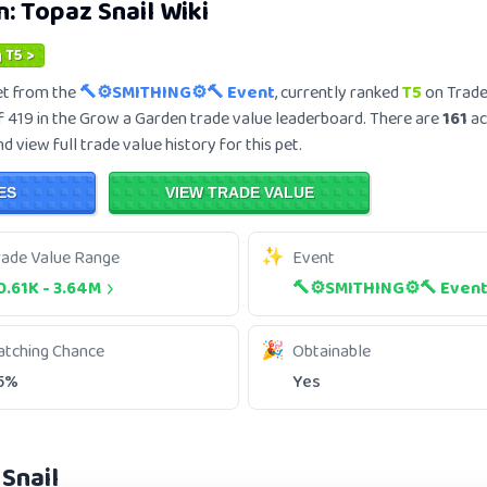
n:
Topaz Snail
Wiki
 T5 >
t from the
🔨⚙️SMITHING⚙️🔨 Event
, currently ranked
T5
on Trade
 419 in the Grow a Garden trade value leaderboard. There are
161
ac
 view full trade value history for this pet.
ES
VIEW TRADE VALUE
rade Value Range
Event
0.61K
-
3.64M
🔨⚙️SMITHING⚙️🔨 Even
atching Chance
Obtainable
5%
Yes
Snail