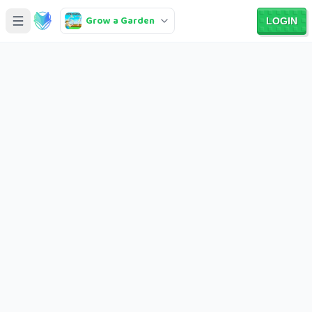
Grow a Garden
LOGIN