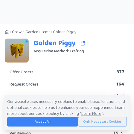
Grow a Garden
Items
Golden Piggy
Golden Piggy
Acquisition Method: Crafting
377
Offer Orders
164
Request Orders
Mythical
Rarity
Our website uses necessary cookies to enable basic functions and
optional cookies to help us to enhance your user experience. Learn
Yes
Obtainable?
more about our cookie policy by clicking "
Learn More
".
30.74K
-
8.06M
Trade Value Range
Accept All
Only Necessary Cookies
T5
Pet Ranking