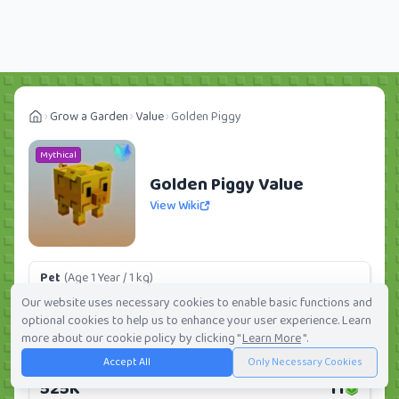
Grow a Garden
Value
Golden Piggy
Mythical
Golden Piggy Value
View Wiki
Pet
(Age 1 Year / 1 kg)
32.28K
1
Our website uses necessary cookies to enable basic functions and
optional cookies to help us to enhance your user experience. Learn
Daily:
0.0%
Weekly:
0.0%
Ranking:
369
/
419
more about our cookie policy by clicking "
Learn More
".
Accept All
Only Necessary Cookies
Huge Pet
(Age 1 Year / 5 kg)
525K
11