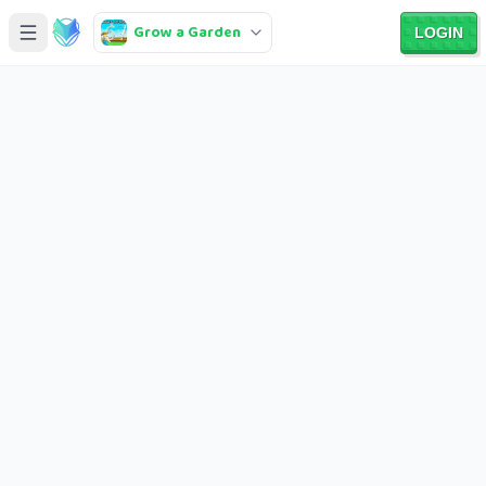
Grow a Garden
LOGIN