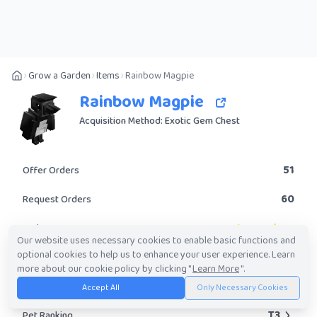
Grow a Garden
Items
Rainbow Magpie
Rainbow Magpie
Acquisition Method: Exotic Gem Chest
51
Offer Orders
60
Request Orders
Legendary
Rarity
Our website uses necessary cookies to enable basic functions and
optional cookies to help us to enhance your user experience. Learn
Yes
Obtainable?
more about our cookie policy by clicking "
Learn More
".
765.53K
-
53.63M
Trade Value Range
Accept All
Only Necessary Cookies
T3
Pet Ranking