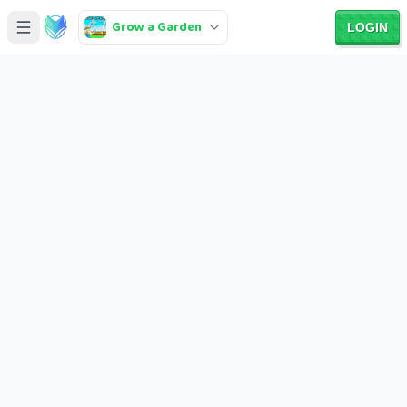
Grow a Garden
LOGIN