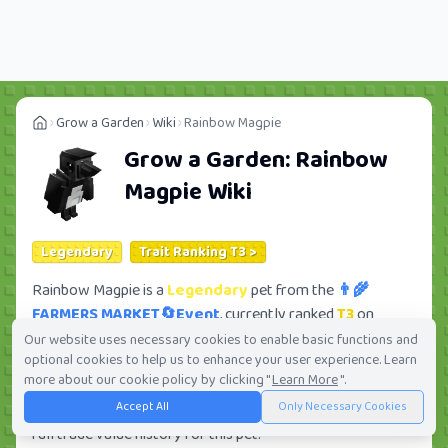
Grow a Garden
Wiki
Rainbow Magpie
Grow a Garden:
Rainbow
Magpie
Wiki
Legendary
Trait Ranking T3 >
Rainbow Magpie is a
Legendary
pet from the
👨‍🌾
FARMERS MARKET🔄Event
, currently ranked
T3
on
Tradekitsune. Its trade value ranges from
765.53K
to
Our website uses necessary cookies to enable basic functions and
optional cookies to help us to enhance your user experience. Learn
53.63M
, ranking
#130
of 419 in the Grow a Garden trade
more about our cookie policy by clicking "
Learn More
".
value leaderboard. There are
51
active trade orders and
Accept All
Only Necessary Cookies
60
players seeking this pet. Check current trades and view
full trade value history for this pet.