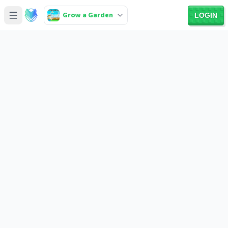
Grow a Garden
LOGIN