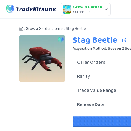
Grow a Garden
Current Game
Grow a Garden
Items
Stag Beetle
Stag Beetle
Acquisition Method: Season 2 Se
Offer Orders
Rarity
Trade Value Range
Release Date