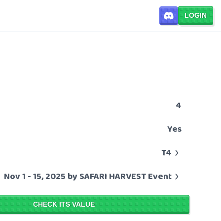
LOGIN
4
Yes
T4
Nov 1 - 15, 2025 by SAFARI HARVEST Event
CHECK ITS VALUE