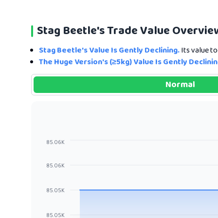
Stag Beetle's Trade Value Overvie
Stag Beetle's Value Is Gently Declining.
Its value to
The Huge Version's (≥5kg) Value Is Gently Declinin
Normal
85.06K
85.06K
85.05K
85.05K