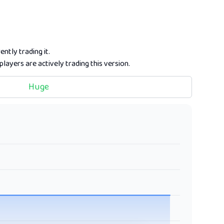
ently trading it.
players are actively trading this version.
Huge