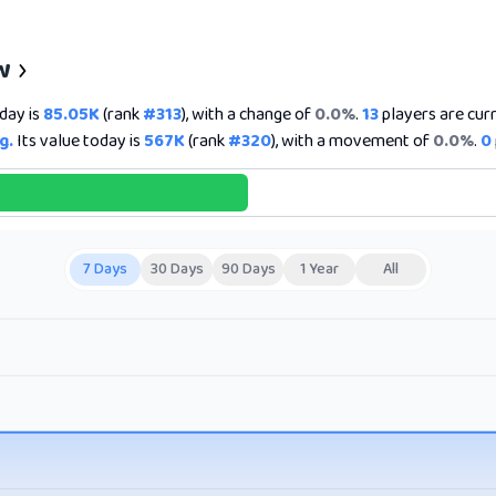
w
day is
85.05K
(rank
#313
), with a change of
0.0%
.
13
players are curr
g.
Its value today is
567K
(rank
#320
), with a movement of
0.0%
.
0
7 Days
30 Days
90 Days
1 Year
All