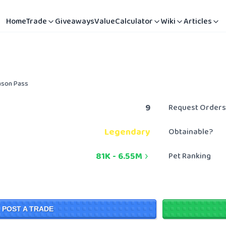
Home
Trade
Giveaways
Value
Calculator
Wiki
Articles
ason Pass
9
Request Orders
Legendary
Obtainable?
81K
-
6.55M
Pet Ranking
POST A TRADE