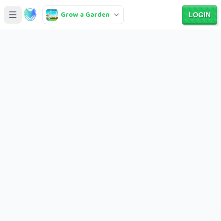
Grow a Garden
LOGIN