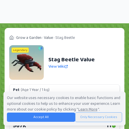
Grow a Garden
Value
Stag Beetle
Legendary
Stag Beetle Value
View Wiki
Pet
(Age 1 Year / 1 kg)
85.05K
2
Our website uses necessary cookies to enable basic functions and
optional cookies to help us to enhance your user experience. Learn
Daily:
0.0%
Weekly:
0.0%
Ranking:
313
/
419
more about our cookie policy by clicking "
Learn More
".
Accept All
Only Necessary Cookies
Huge Pet
(Age 1 Year / 5 kg)
567K
11