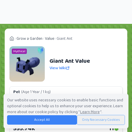
Grow a Garden
Value
Giant Ant
Mythical
Giant Ant Value
View Wiki
Pet
(Age 1 Year / 1 kg)
101.27K
2
Our website uses necessary cookies to enable basic functions and
optional cookies to help us to enhance your user experience. Learn
Daily:
0.0%
Weekly:
0.0%
Ranking:
300
/
419
more about our cookie policy by clicking "
Learn More
".
Accept All
Only Necessary Cookies
Huge Pet
(Age 1 Year / 5 kg)
555.74K
11