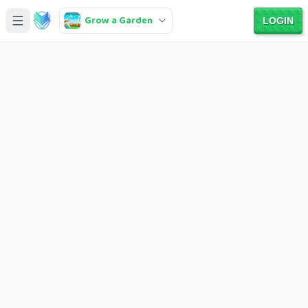
Grow a Garden
LOGIN