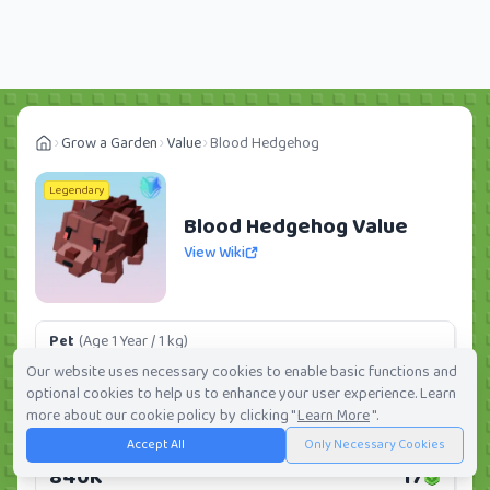
Grow a Garden
Value
Blood Hedgehog
Legendary
Blood Hedgehog Value
View Wiki
Pet
(Age 1 Year / 1 kg)
103.36K
2
Our website uses necessary cookies to enable basic functions and
optional cookies to help us to enhance your user experience. Learn
Daily:
0.0%
Weekly:
0.0%
Ranking:
298
/
419
more about our cookie policy by clicking "
Learn More
".
Accept All
Only Necessary Cookies
Huge Pet
(Age 1 Year / 5 kg)
840K
17