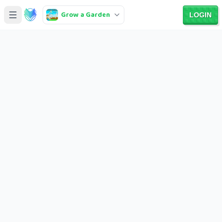
Grow a Garden
LOGIN