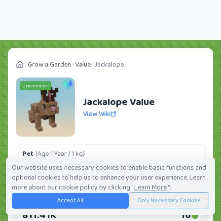
Grow a Garden
Value
Jackalope
Uncommon
Jackalope Value
View Wiki
Pet
(Age 1 Year / 1 kg)
126K
3
Our website uses necessary cookies to enable basic functions and
optional cookies to help us to enhance your user experience. Learn
Daily:
0.0%
Weekly:
0.0%
Ranking:
277
/
419
more about our cookie policy by clicking "
Learn More
".
Accept All
Only Necessary Cookies
Huge Pet
(Age 1 Year / 5 kg)
811.41K
16