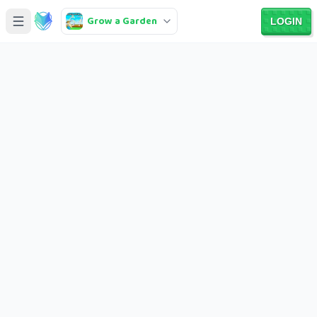
Grow a Garden
LOGIN