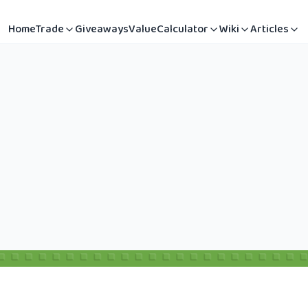
Home
Trade
Giveaways
Value
Calculator
Wiki
Articles