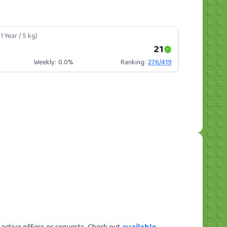
1 Year / 5 kg)
21
Weekly:
0.0%
Ranking:
276
/
419