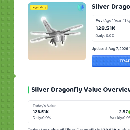
Silver Drago
Legendary
Pet
(Age 1 Year / 1 k
128.51K
Daily:
0.0%
Updated: Aug 7, 2026 
TRA
Silver Dragonfly Value Overvie
Today's Value
128.51K
2.57
Daily:
0.0%
Weekly:
0.0