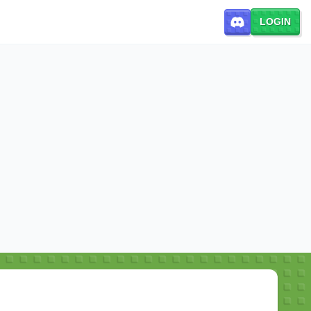
LOGIN