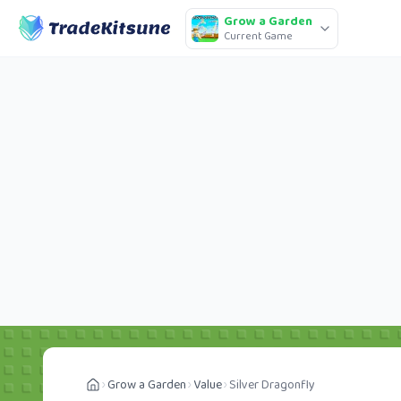
Grow a Garden
Current Game
Grow a Garden
Value
Silver Dragonfly