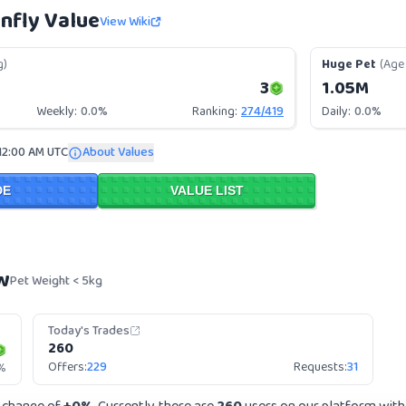
nfly Value
View Wiki
g)
Huge Pet
(Age 
3
1.05M
Weekly:
0.0%
Ranking:
274
/
419
Daily:
0.0%
12:00 AM UTC
About Values
DE
VALUE LIST
w
Pet Weight < 5kg
Today's Trades
260
Offers:
229
Requests:
31
%