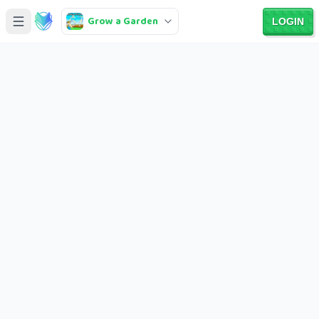
Grow a Garden
LOGIN