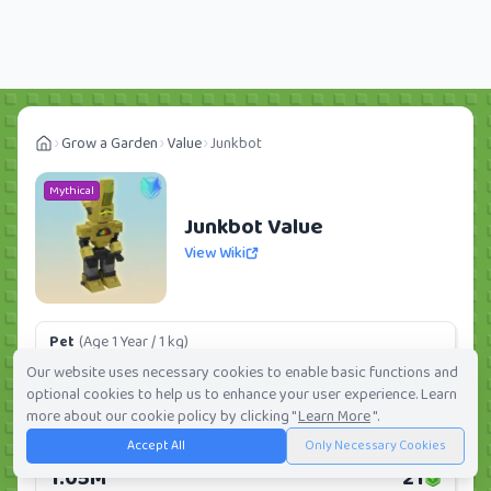
Grow a Garden
Value
Junkbot
Mythical
Junkbot Value
View Wiki
Pet
(Age 1 Year / 1 kg)
126.58K
3
Our website uses necessary cookies to enable basic functions and
optional cookies to help us to enhance your user experience. Learn
Daily:
0.0%
Weekly:
0.0%
Ranking:
276
/
419
more about our cookie policy by clicking "
Learn More
".
Accept All
Only Necessary Cookies
Huge Pet
(Age 1 Year / 5 kg)
1.05M
21