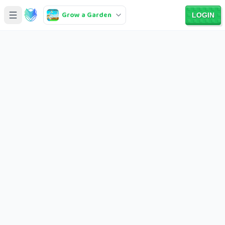
Grow a Garden
LOGIN