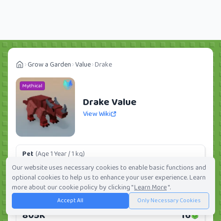
Grow a Garden
Value
Drake
Mythical
Drake Value
View Wiki
Pet
(Age 1 Year / 1 kg)
120.75K
2
Our website uses necessary cookies to enable basic functions and
optional cookies to help us to enhance your user experience. Learn
Daily:
0.0%
Weekly:
0.0%
Ranking:
281
/
419
more about our cookie policy by clicking "
Learn More
".
Accept All
Only Necessary Cookies
Huge Pet
(Age 1 Year / 5 kg)
805K
16