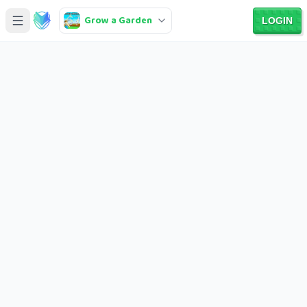
Grow a Garden
LOGIN