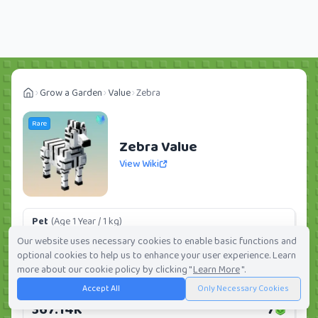
Grow a Garden
Value
Zebra
Rare
Zebra Value
View Wiki
Pet
(Age 1 Year / 1 kg)
98.96K
2
Our website uses necessary cookies to enable basic functions and
optional cookies to help us to enhance your user experience. Learn
Daily:
0.0%
Weekly:
0.0%
Ranking:
303
/
419
more about our cookie policy by clicking "
Learn More
".
Accept All
Only Necessary Cookies
Huge Pet
(Age 1 Year / 5 kg)
367.14K
7