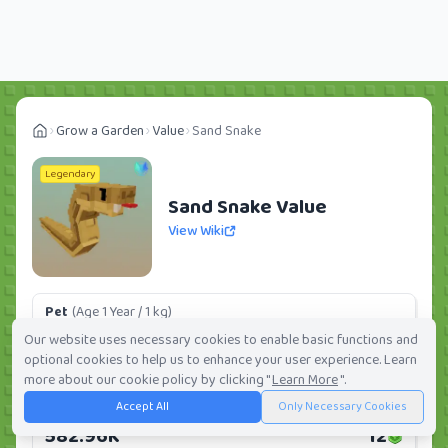
Grow a Garden
Value
Sand Snake
Legendary
Sand Snake Value
View Wiki
Pet
(Age 1 Year / 1 kg)
110.72K
2
Our website uses necessary cookies to enable basic functions and
optional cookies to help us to enhance your user experience. Learn
Daily:
0.0%
Weekly:
0.0%
Ranking:
288
/
419
more about our cookie policy by clicking "
Learn More
".
Accept All
Only Necessary Cookies
Huge Pet
(Age 1 Year / 5 kg)
582.96K
12