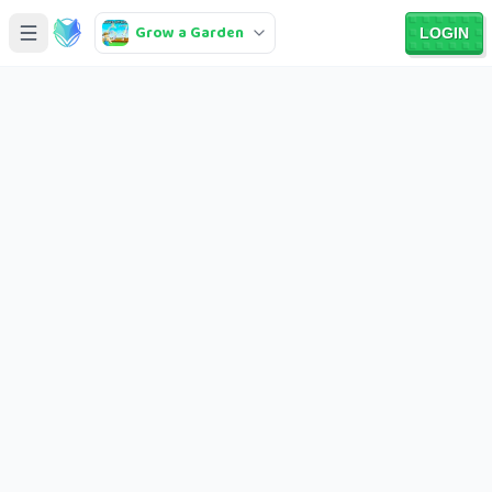
Grow a Garden
LOGIN