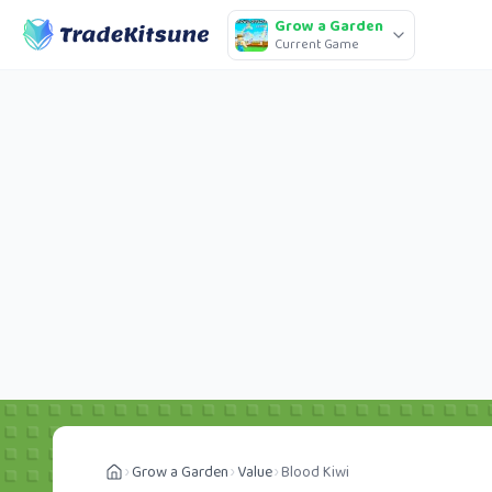
Grow a Garden
Current Game
Grow a Garden
Value
Blood Kiwi