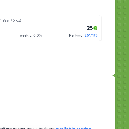
1 Year / 5 kg)
25
Weekly:
0.0%
Ranking:
261
/
419