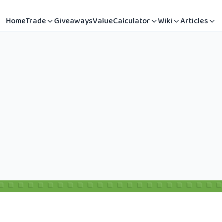
Home
Trade
Giveaways
Value
Calculator
Wiki
Articles