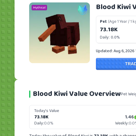
Blood Kiwi 
Mythical
Pet
(Age 1 Year / 1 k
73.18K
Daily:
0.0%
Updated: Aug 6, 2026
TRA
Blood Kiwi Value Overview
Pet Wei
Today's Value
73.18K
1.46
Daily:
0.0%
Weekly:
0.0