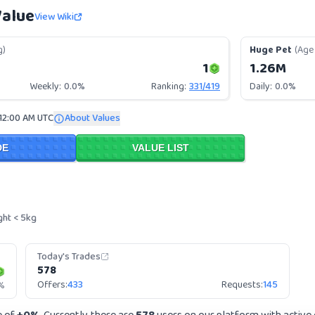
Value
View Wiki
g)
Huge Pet
(Age 
1
1.26M
Weekly:
0.0%
Ranking:
331
/
419
Daily:
0.0%
 12:00 AM UTC
About Values
DE
VALUE LIST
ght < 5kg
Today's Trades
578
Offers:
433
Requests:
145
%