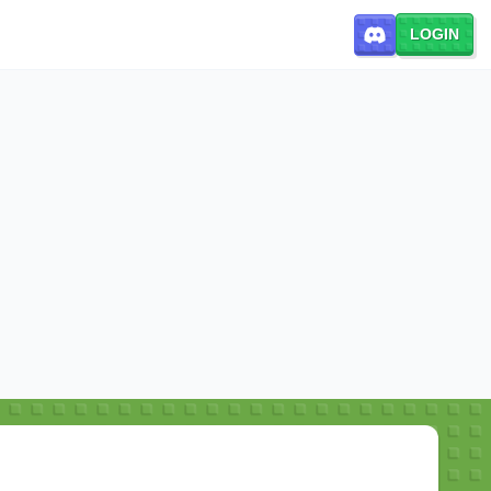
LOGIN