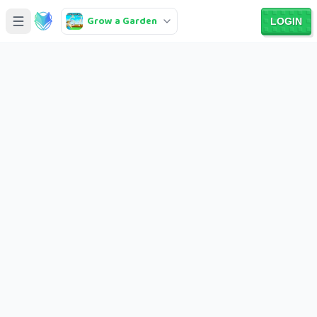
Grow a Garden
LOGIN