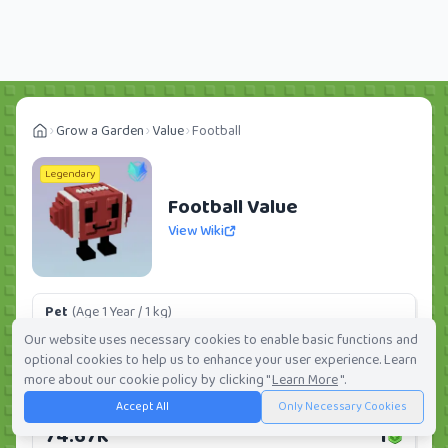
Grow a Garden
Value
Football
Legendary
Football Value
View Wiki
Pet
(Age 1 Year / 1 kg)
11.20K
1
Our website uses necessary cookies to enable basic functions and
optional cookies to help us to enhance your user experience. Learn
Daily:
0.0%
Weekly:
0.0%
Ranking:
392
/
419
more about our cookie policy by clicking "
Learn More
".
Accept All
Only Necessary Cookies
Huge Pet
(Age 1 Year / 5 kg)
74.67K
1