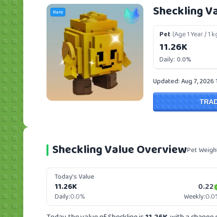
Sheckling V
Rare
Pet
(Age 1 Year / 1 k
11.26K
Daily:
0.0%
Updated: Aug 7, 2026 
TRA
Sheckling Value Overview
Pet Weigh
Today's Value
11.26K
0.22
Daily:
0.0%
Weekly:
0.0