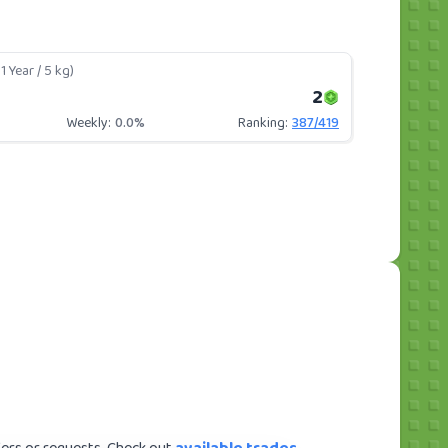
1 Year / 5 kg)
2
Weekly:
0.0%
Ranking:
387
/
419