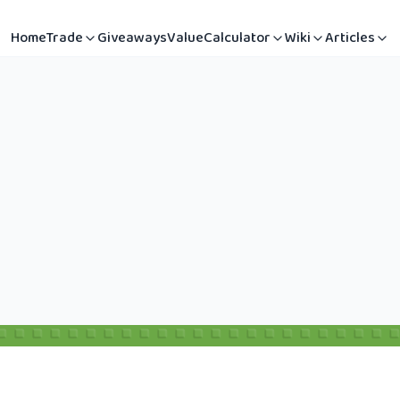
Home
Trade
Giveaways
Value
Calculator
Wiki
Articles