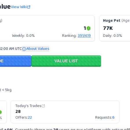
alue
View Wiki
g)
Huge Pet
(Age 
1
77K
Weekly:
0.0%
Ranking:
391
/
419
Daily:
0.0%
12:00 AM UTC
About Values
DE
VALUE LIST
t < 5kg
Today's Trades
28
Offers:
22
Requests:
6
%