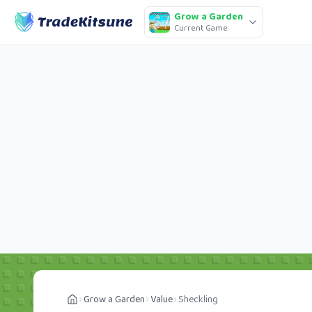
Grow a Garden
Current Game
Grow a Garden
Value
Sheckling