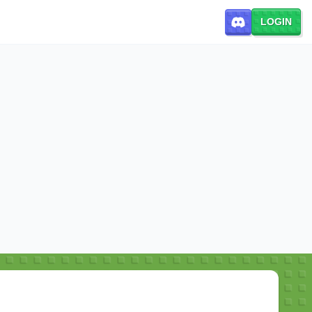
LOGIN