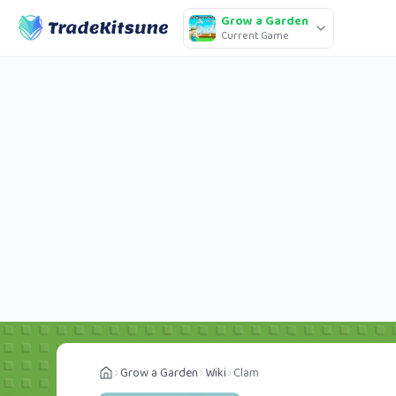
Grow a Garden
Current Game
Grow a Garden
Wiki
Clam