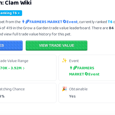
n:
Clam
Wiki
Ranking T6 >
pet from the
👨‍🌾FARMERS MARKET🔄Event
, currently ranked
T6
o
6
of 419 in the Grow a Garden trade value leaderboard. There are
84
 view full trade value history for this pet.
ES
VIEW TRADE VALUE
rade Value Range
Event
.70K
-
3.92M
👨‍🌾FARMERS
MARKET🔄Event
atching Chance
Obtainable
4%
Yes