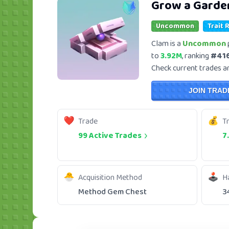
Grow a Garde
Uncommon
Trait 
Clam is a
Uncommon
to
3.92M
, ranking
#41
Check current trades and
JOIN TRAD
Trade
T
99 Active Trades
7
Acquisition Method
H
Method Gem Chest
3