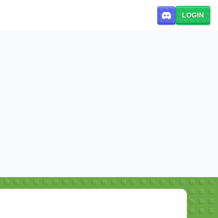
LOGIN