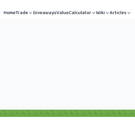
Home
Trade
Giveaways
Value
Calculator
Wiki
Articles