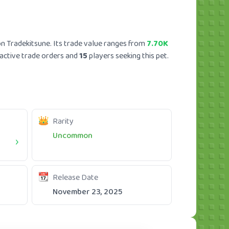
n Tradekitsune. Its trade value ranges from
7.70K
active trade orders and
15
players seeking this pet.
Rarity
Uncommon
Release Date
November 23, 2025