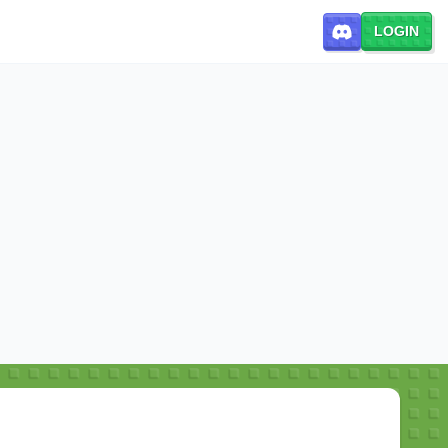
LOGIN