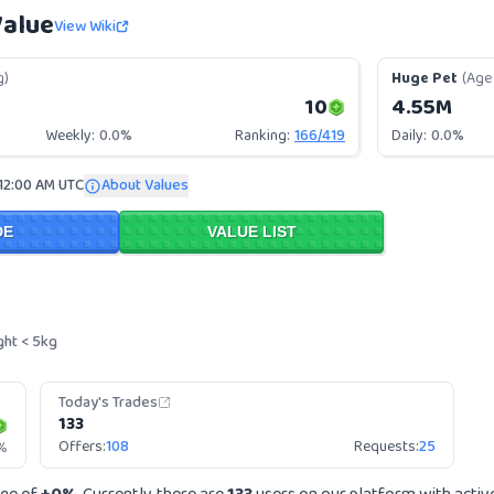
Value
View Wiki
g)
Huge Pet
(Age 
10
4.55M
Weekly:
0.0%
Ranking:
166
/
419
Daily:
0.0%
 12:00 AM UTC
About Values
DE
VALUE LIST
ght < 5kg
Today's Trades
133
Offers:
108
Requests:
25
%