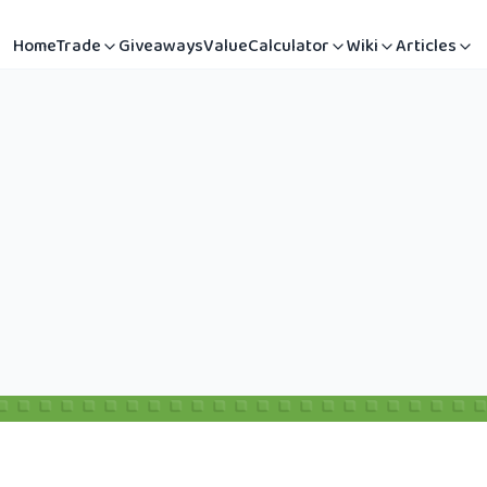
Home
Trade
Giveaways
Value
Calculator
Wiki
Articles