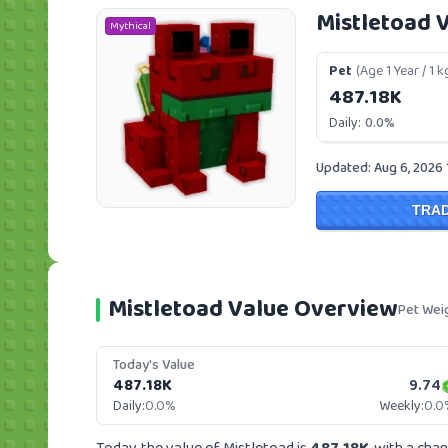
Mistletoad 
Mythical
Pet
(Age 1 Year / 1 k
487.18K
Daily:
0.0%
Updated: Aug 6, 2026
TRA
Mistletoad Value Overview
Pet Wei
Today's Value
487.18K
9.74
Daily:
0.0%
Weekly:
0.0