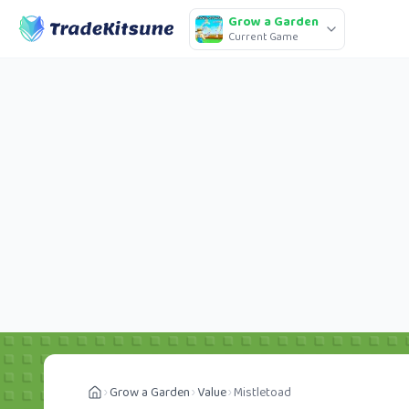
Grow a Garden
Current Game
Grow a Garden
Value
Mistletoad