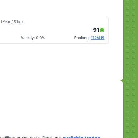
1 Year / 5 kg)
91
Weekly:
0.0%
Ranking:
172
/
419