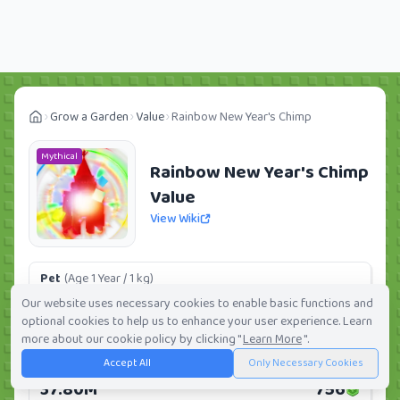
Grow a Garden
Value
Rainbow New Year's Chimp
Mythical
Rainbow New Year's Chimp
Value
View Wiki
Pet
(Age 1 Year / 1 kg)
5.67M
113
Our website uses necessary cookies to enable basic functions and
optional cookies to help us to enhance your user experience. Learn
Daily:
0.0%
Weekly:
0.0%
Ranking:
73
/
419
more about our cookie policy by clicking "
Learn More
".
Accept All
Only Necessary Cookies
Huge Pet
(Age 1 Year / 5 kg)
37.80M
756