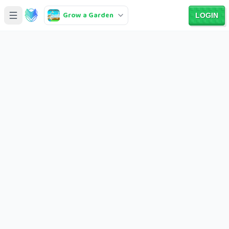
Grow a Garden
LOGIN