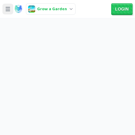
Grow a Garden
LOGIN