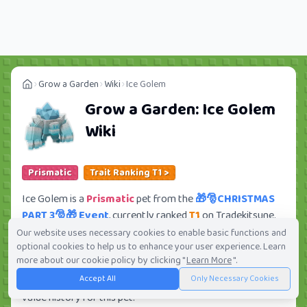
Grow a Garden
Wiki
Ice Golem
Grow a Garden:
Ice Golem
Wiki
Prismatic
Trait Ranking T1 >
Ice Golem is a
Prismatic
pet from the
🎁🎅CHRISTMAS
PART 3🎅🎁 Event
, currently ranked
T1
on Tradekitsune.
Its trade value ranges from
6.19M
to
1.30B
, ranking
#70
Our website uses necessary cookies to enable basic functions and
optional cookies to help us to enhance your user experience. Learn
of 419 in the Grow a Garden trade value leaderboard.
more about our cookie policy by clicking "
Learn More
".
There are
1210
active trade orders and
128
players
Accept All
Only Necessary Cookies
seeking this pet. Check current trades and view full trade
value history for this pet.