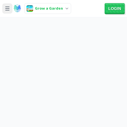
Grow a Garden
LOGIN