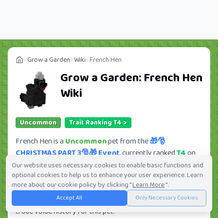
Grow a Garden
Wiki
French Hen
Grow a Garden:
French Hen
Wiki
Uncommon
Trait Ranking T4 >
French Hen is a
Uncommon
pet from the
🎁🎅
CHRISTMAS PART 3🎅🎁 Event
, currently ranked
T4
on
Tradekitsune. Its trade value ranges from
380.41K
to
Our website uses necessary cookies to enable basic functions and
optional cookies to help us to enhance your user experience. Learn
30.92M
, ranking
#176
of 419 in the Grow a Garden trade
more about our cookie policy by clicking "
Learn More
".
value leaderboard. There are
27
active trade orders and
2
Accept All
Only Necessary Cookies
players seeking this pet. Check current trades and view full
trade value history for this pet.