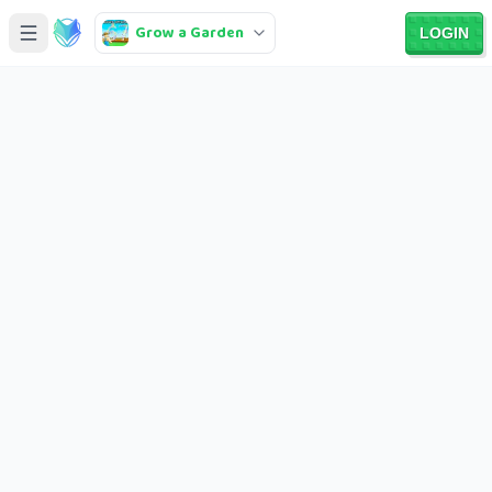
Grow a Garden
LOGIN