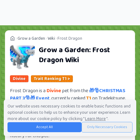
Grow a Garden
Wiki
Frost Dragon
Grow a Garden:
Frost
Dragon
Wiki
Divine
Trait Ranking T1 >
Frost Dragon is a
Divine
pet from the
🎁🎅CHRISTMAS
PART 3🎅🎁 Event
, currently ranked
T1
on Tradekitsune.
Its trade value ranges from
5.75M
to
397.28M
, ranking
Our website uses necessary cookies to enable basic functions and
optional cookies to help us to enhance your user experience. Learn
#68
of 419 in the Grow a Garden trade value leaderboard.
more about our cookie policy by clicking "
Learn More
".
There are
610
active trade orders and
167
players seeking
Accept All
Only Necessary Cookies
this pet. Check current trades and view full trade value
history for this pet.