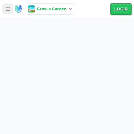
Grow a Garden
LOGIN