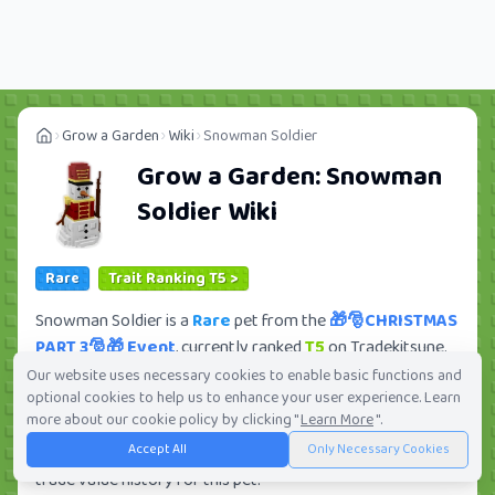
Grow a Garden
Wiki
Snowman Soldier
Grow a Garden:
Snowman
Soldier
Wiki
Rare
Trait Ranking T5 >
Snowman Soldier is a
Rare
pet from the
🎁🎅CHRISTMAS
PART 3🎅🎁 Event
, currently ranked
T5
on Tradekitsune.
Its trade value ranges from
285.68K
to
32.59M
, ranking
Our website uses necessary cookies to enable basic functions and
optional cookies to help us to enhance your user experience. Learn
#196
of 419 in the Grow a Garden trade value
more about our cookie policy by clicking "
Learn More
".
leaderboard. There are
30
active trade orders and
6
Accept All
Only Necessary Cookies
players seeking this pet. Check current trades and view full
trade value history for this pet.